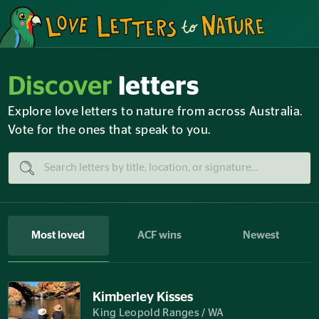
Discover
letters
Explore love letters to nature from across Australia.
Vote for the ones that speak to you.
Most loved
ACF wins
Newest
Kimberley Kisses
King Leopold Ranges / WA